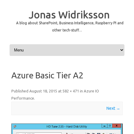
Jonas Widriksson
A blog about SharePoint, Business Intelligence, Raspberry PI and
other tech-stuff…
Skip to content
Azure Basic Tier A2
Published
August 18, 2015
at
582 × 471
in
Azure IO
Performance
.
Next →