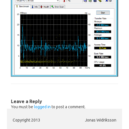
Leave a Reply
You must be
logged in
to post a comment.
Copyright 2013
Jonas Widriksson