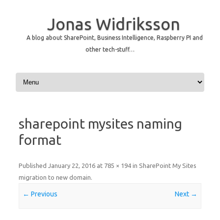
Jonas Widriksson
A blog about SharePoint, Business Intelligence, Raspberry PI and
other tech-stuff…
Skip to content
sharepoint mysites naming
format
Published
January 22, 2016
at
785 × 194
in
SharePoint My Sites
migration to new domain
.
← Previous
Next →