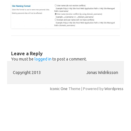
Leave a Reply
You must be
logged in
to post a comment.
Copyright 2013
Jonas Widriksson
Iconic One
Theme | Powered by
Wordpress