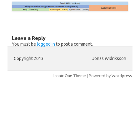
Leave a Reply
You must be
logged in
to post a comment.
Copyright 2013
Jonas Widriksson
Iconic One
Theme | Powered by
Wordpress