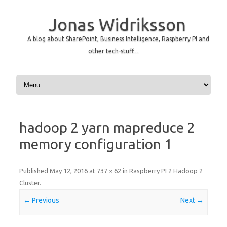
Jonas Widriksson
A blog about SharePoint, Business Intelligence, Raspberry PI and
other tech-stuff…
Skip to content
hadoop 2 yarn mapreduce 2
memory configuration 1
Published
May 12, 2016
at
737 × 62
in
Raspberry PI 2 Hadoop 2
Cluster
.
← Previous
Next →